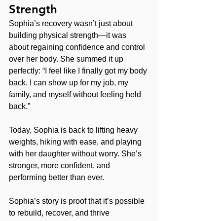
Strength
Sophia’s recovery wasn’t just about 
building physical strength—it was 
about regaining confidence and control 
over her body. She summed it up 
perfectly: “I feel like I finally got my body 
back. I can show up for my job, my 
family, and myself without feeling held 
back.”
Today, Sophia is back to lifting heavy 
weights, hiking with ease, and playing 
with her daughter without worry. She’s 
stronger, more confident, and 
performing better than ever.
Sophia’s story is proof that it’s possible 
to rebuild, recover, and thrive 