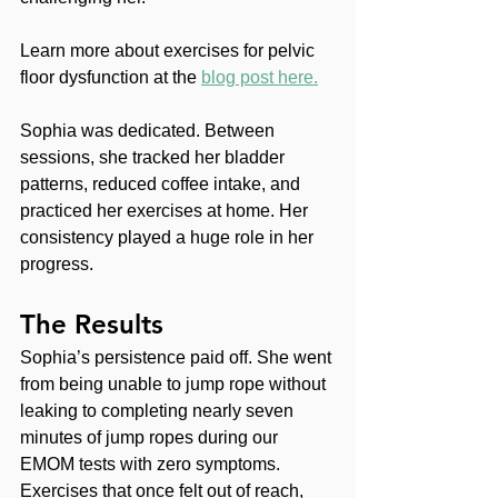
Learn more about exercises for pelvic 
floor dysfunction at the 
blog post here.
Sophia was dedicated. Between 
sessions, she tracked her bladder 
patterns, reduced coffee intake, and 
practiced her exercises at home. Her 
consistency played a huge role in her 
progress.
The Results
Sophia’s persistence paid off. She went 
from being unable to jump rope without 
leaking to completing nearly seven 
minutes of jump ropes during our 
EMOM tests with zero symptoms. 
Exercises that once felt out of reach, 