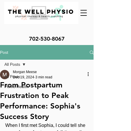
702-530-8067
Post
All Posts
Morgan Meese
All Posts
Dec 19, 2024
3 min read
From Postpartum
Pelvic Health
Frustration to Peak
Performance: Sophia's
Success Story
When I first met Sophia, I could tell she 