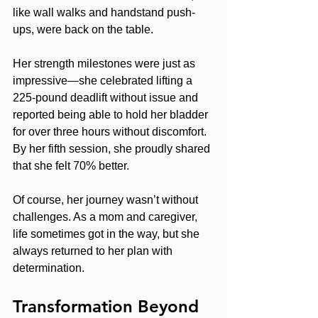
like wall walks and handstand push-
ups, were back on the table.
Her strength milestones were just as 
impressive—she celebrated lifting a 
225-pound deadlift without issue and 
reported being able to hold her bladder 
for over three hours without discomfort. 
By her fifth session, she proudly shared 
that she felt 70% better.
Of course, her journey wasn’t without 
challenges. As a mom and caregiver, 
life sometimes got in the way, but she 
always returned to her plan with 
determination.
Transformation Beyond 