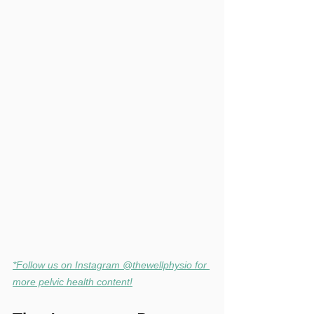
*Follow us on Instagram @thewellphysio for 
more pelvic health content!