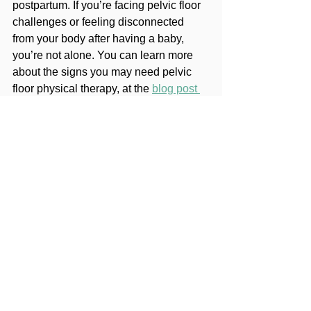
postpartum. If you’re facing pelvic floor 
challenges or feeling disconnected 
from your body after having a baby, 
you’re not alone. You can learn more 
about the signs you may need pelvic 
floor physical therapy, at the 
blog post 
here.
With the right plan and support, you can 
take back control and get back to doing 
what you love. 
Reach out today
, and 
let’s get started. You deserve to feel 
your best, both in and out of the gym.
pelvic health
pelvic floor
crossfit
pelvic floor physical therapy
fitness athlete
incontinence
exericse
Pelvic Health