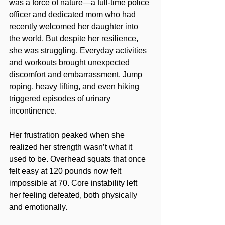
was a force of nature—a full-time police 
officer and dedicated mom who had 
recently welcomed her daughter into 
the world. But despite her resilience, 
she was struggling. Everyday activities 
and workouts brought unexpected 
discomfort and embarrassment. Jump 
roping, heavy lifting, and even hiking 
triggered episodes of urinary 
incontinence.
Her frustration peaked when she 
realized her strength wasn’t what it 
used to be. Overhead squats that once 
felt easy at 120 pounds now felt 
impossible at 70. Core instability left 
her feeling defeated, both physically 
and emotionally.