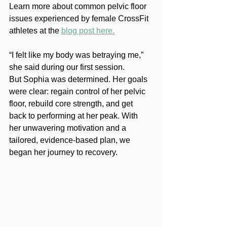
Learn more about common pelvic floor 
issues experienced by female CrossFit 
athletes at the 
blog post here.
“I felt like my body was betraying me,” 
she said during our first session.
But Sophia was determined. Her goals 
were clear: regain control of her pelvic 
floor, rebuild core strength, and get 
back to performing at her peak. With 
her unwavering motivation and a 
tailored, evidence-based plan, we 
began her journey to recovery.