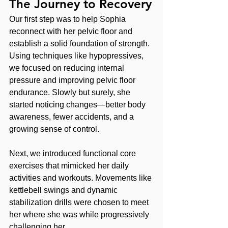
The Journey to Recovery
Our first step was to help Sophia 
reconnect with her pelvic floor and 
establish a solid foundation of strength. 
Using techniques like hypopressives, 
we focused on reducing internal 
pressure and improving pelvic floor 
endurance. Slowly but surely, she 
started noticing changes—better body 
awareness, fewer accidents, and a 
growing sense of control.
Next, we introduced functional core 
exercises that mimicked her daily 
activities and workouts. Movements like 
kettlebell swings and dynamic 
stabilization drills were chosen to meet 
her where she was while progressively 
challenging her.