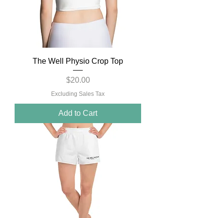
The Well Physio Crop Top
Price
$20.00
Excluding Sales Tax
Add to Cart