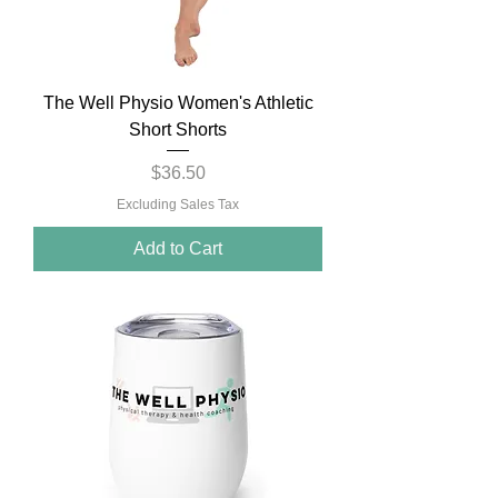
The Well Physio Women's Athletic
Short Shorts
Price
$36.50
Excluding Sales Tax
Add to Cart