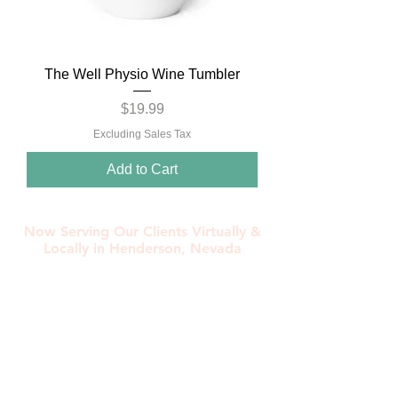
The Well Physio Wine Tumbler
Price
$19.99
Excluding Sales Tax
Add to Cart
Now Serving Our Clients Virtually &
Locally in Henderson, Nevada
Contact Us Today!
702-530-8067
morgan@thewellphysio.com