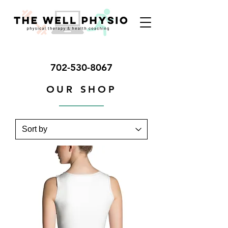
702-530-8067
OUR SHOP