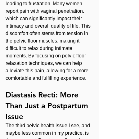
leading to frustration. Many women 
report pain with vaginal penetration, 
which can significantly impact their 
intimacy and overall quality of life. This 
discomfort often stems from tension in 
the pelvic floor muscles, making it 
difficult to relax during intimate 
moments. By focusing on pelvic floor 
relaxation techniques, we can help 
alleviate this pain, allowing for a more 
comfortable and fulfilling experience.
Diastasis Recti: More 
Than Just a Postpartum 
Issue
The third pelvic health issue I see, and 
maybe less common in my practice, is 