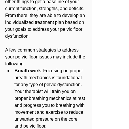
other things to get a baseline of your 
current function, strengths, and deficits. 
From there, they are able to develop an 
individualized treatment plan based on 
your goals to address your pelvic floor 
dysfunction.
A few common strategies to address 
your pelvic floor issues may include the 
following:
Breath work
: Focusing on proper 
breath mechanics is foundational 
for any type of pelvic dysfunction. 
Your therapist will train you on 
proper breathing mechanics at rest 
and progress you to breathing with 
movement and exercise to reduce 
unwanted pressure on the core 
and pelvic floor.