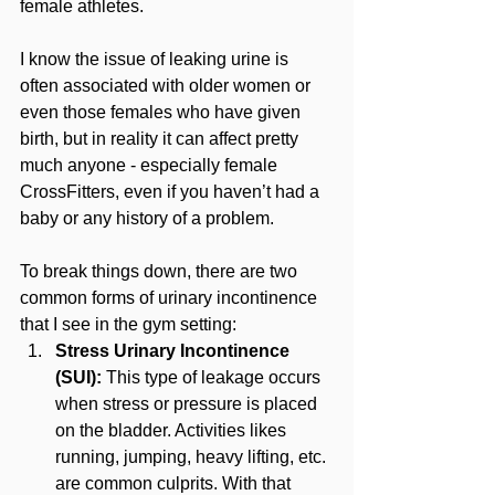
female athletes.
I know the issue of leaking urine is 
often associated with older women or 
even those females who have given 
birth, but in reality it can affect pretty 
much anyone - especially female 
CrossFitters, even if you haven’t had a 
baby or any history of a problem.
To break things down, there are two 
common forms of urinary incontinence 
that I see in the gym setting:
Stress Urinary Incontinence 
(SUI):
 This type of leakage occurs 
when stress or pressure is placed 
on the bladder. Activities likes 
running, jumping, heavy lifting, etc. 
are common culprits. With that 