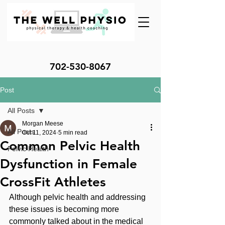
702-530-8067
Post
All Posts
Morgan Meese
All Posts
Oct 11, 2024
5 min read
Common Pelvic Health
Pelvic Health
Dysfunction in Female
CrossFit Athletes
Although pelvic health and addressing 
these issues is becoming more 
commonly talked about in the medical 