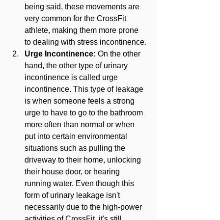
being said, these movements are 
very common for the CrossFit 
athlete, making them more prone 
to dealing with stress incontinence.
Urge Incontinence:
 On the other 
hand, the other type of urinary 
incontinence is called urge 
incontinence. This type of leakage 
is when someone feels a strong 
urge to have to go to the bathroom 
more often than normal or when 
put into certain environmental 
situations such as pulling the 
driveway to their home, unlocking 
their house door, or hearing 
running water. Even though this 
form of urinary leakage isn't 
necessarily due to the high-power 
activities of CrossFit, it's still 