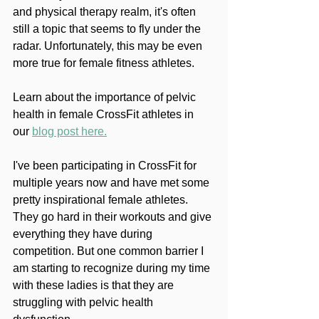
and physical therapy realm, it's often 
still a topic that seems to fly under the 
radar. Unfortunately, this may be even 
more true for female fitness athletes.
Learn about the importance of pelvic 
health in female CrossFit athletes in 
our 
blog post here.
I've been participating in CrossFit for 
multiple years now and have met some 
pretty inspirational female athletes. 
They go hard in their workouts and give 
everything they have during 
competition. But one common barrier I 
am starting to recognize during my time 
with these ladies is that they are 
struggling with pelvic health 