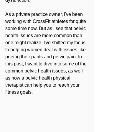
dysfunction.
As a private practice owner, I've been 
working with CrossFit athletes for quite 
some time now. But as I see that pelvic 
health issues are more common than 
one might realize, I've shifted my focus 
to helping women deal with issues like 
peeing their pants and pelvic pain. In 
this post, I want to dive into some of the 
common pelvic health issues, as well 
as how a pelvic health physical 
therapist can help you to reach your 
fitness goals.