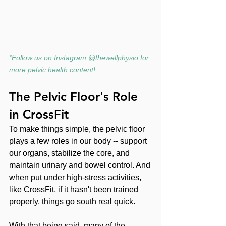
*Follow us on Instagram @thewellphysio for 
more pelvic health content!
The Pelvic Floor's Role 
in CrossFit
To make things simple, the pelvic floor 
plays a few roles in our body -- support 
our organs, stabilize the core, and 
maintain urinary and bowel control. And 
when put under high-stress activities, 
like CrossFit, if it hasn't been trained 
properly, things go south real quick.
With that being said, many of the 