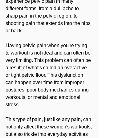
experience pelvic pain in many 
different forms, from a dull ache to 
sharp pain in the pelvic region, to 
shooting pain that extends into the hips 
or back.
Having pelvic pain when you're trying 
to workout is not ideal and can often be 
very limiting. This problem can often be 
a result of what's called an overactive 
or tight pelvic floor. This dysfunction 
can happen over time from improper 
postures, poor body mechanics during 
workouts, or mental and emotional 
stress.
This type of pain, just like any pain, can 
not only affect these women's workouts, 
but also trickle into everyday activities 