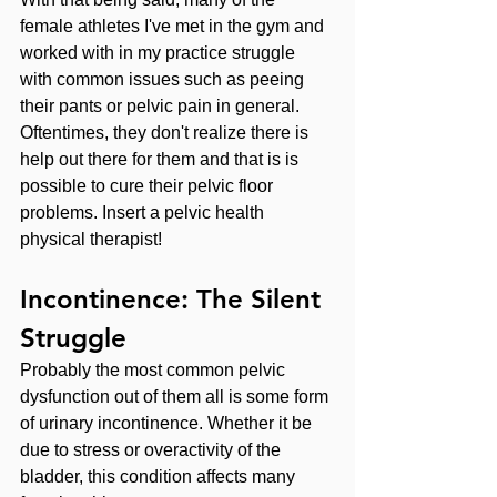
female athletes I've met in the gym and 
worked with in my practice struggle 
with common issues such as peeing 
their pants or pelvic pain in general. 
Oftentimes, they don't realize there is 
help out there for them and that is is 
possible to cure their pelvic floor 
problems. Insert a pelvic health 
physical therapist!
Incontinence: The Silent 
Struggle
Probably the most common pelvic 
dysfunction out of them all is some form 
of urinary incontinence. Whether it be 
due to stress or overactivity of the 
bladder, this condition affects many 