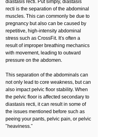
diastasis recti. Put simply, diastasis 
recti is the separation of the abdominal 
muscles. This can commonly be due to 
pregnancy but also can be caused by 
repetitive, high-intensity abdominal 
stress such as CrossFit. It's often a 
result of improper breathing mechanics 
with movement, leading to outward 
pressure on the abdomen.
This separation of the abdominals can 
not only lead to core weakness, but can 
also impact pelvic floor stability. When 
the pelvic floor is affected secondary to 
diastasis recti, it can result in some of 
the issues mentioned before such as 
peeing your pants, pelvic pain, or pelvic 
"heaviness."