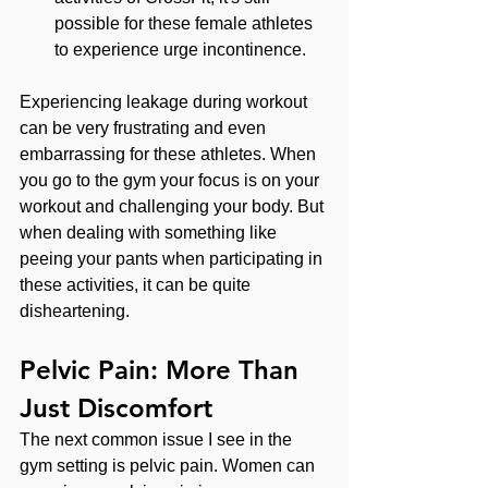
possible for these female athletes 
to experience urge incontinence.
Experiencing leakage during workout 
can be very frustrating and even 
embarrassing for these athletes. When 
you go to the gym your focus is on your 
workout and challenging your body. But 
when dealing with something like 
peeing your pants when participating in 
these activities, it can be quite 
disheartening.
Pelvic Pain: More Than 
Just Discomfort
The next common issue I see in the 
gym setting is pelvic pain. Women can 