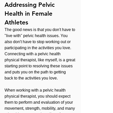
Addressing Pelvic 
Health in Female 
Athletes
The good news is that you don't have to 
"live with" pelvic health issues. You 
also don't have to stop working out or 
participating in the activities you love. 
Connecting with a pelvic health 
physical therapist, like myself, is a great 
starting point to resolving these issues 
and puts you on the path to getting 
back to the activities you love.
When working with a pelvic health 
physical therapist, you should expect 
them to perform and evaluation of your 
movement, strength, mobility, and many 