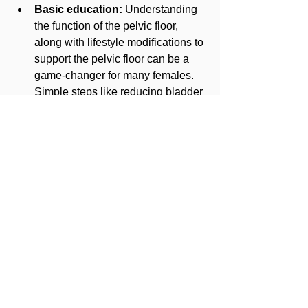
Basic education:
 Understanding 
the function of the pelvic floor, 
along with lifestyle modifications to 
support the pelvic floor can be a 
game-changer for many females. 
Simple steps like reducing bladder 
irritants in your diet or breathing 
with everyday movements such as 
getting up out of a chair can be 
critical to your improved symptoms.
Pelvic floor exercise:
 Lastly, you 
wouldn't expect to work with a 
pelvic floor therapist without 
performing some type of exercise. 
Activities like core stabilization, 
mobility work, muscle coordination, 
etc. are examples of exercise 
activities you may perform during 
physical therapy. Afterall, as a 