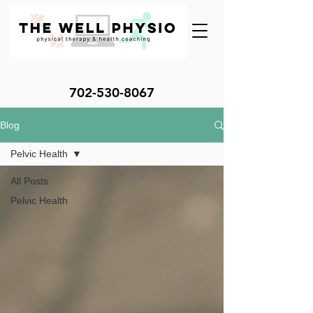
702-530-8067
Blog
Pelvic Health
All Posts
Pelvic Health