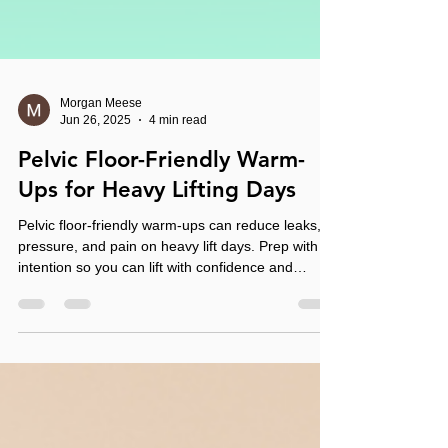
Morgan Meese
Jun 26, 2025
4 min read
Pelvic Floor-Friendly Warm-
Ups for Heavy Lifting Days
Pelvic floor-friendly warm-ups can reduce leaks,
pressure, and pain on heavy lift days. Prep with
intention so you can lift with confidence and
control.