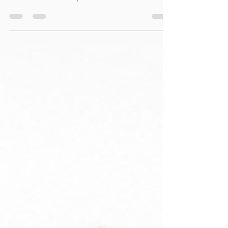
Learn how breath holding impacts pelvic floor
symptoms during heavy lifting—and how to train
smarter for PRs and pelvic health as a female
CrossFit athlete.