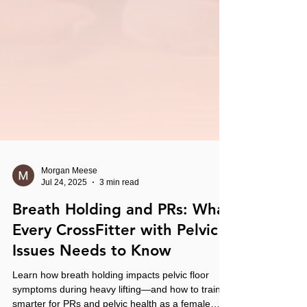
Morgan Meese
Jul 24, 2025
3 min read
Breath Holding and PRs: What
Every CrossFitter with Pelvic
Issues Needs to Know