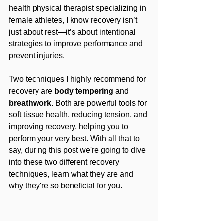
health physical therapist specializing in 
female athletes, I know recovery isn’t 
just about rest—it’s about intentional 
strategies to improve performance and 
prevent injuries. 
Two techniques I highly recommend for 
recovery are 
body tempering
 and 
breathwork
. Both are powerful tools for 
soft tissue health, reducing tension, and 
improving recovery, helping you to 
perform your very best. With all that to 
say, during this post we're going to dive 
into these two different recovery 
techniques, learn what they are and 
why they're so beneficial for you.