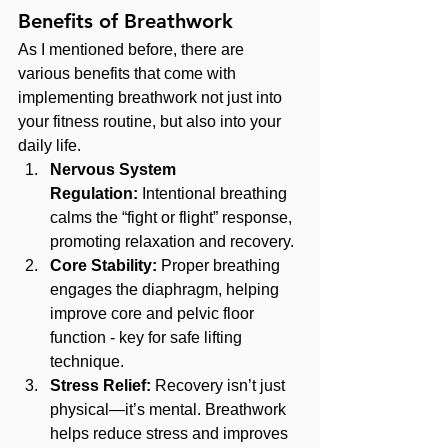
Benefits of Breathwork
As I mentioned before, there are 
various benefits that come with 
implementing breathwork not just into 
your fitness routine, but also into your 
daily life.
Nervous System 
Regulation:
 Intentional breathing 
calms the “fight or flight” response, 
promoting relaxation and recovery.
Core Stability:
 Proper breathing 
engages the diaphragm, helping 
improve core and pelvic floor 
function - key for safe lifting 
technique.
Stress Relief:
 Recovery isn’t just 
physical—it’s mental. Breathwork 
helps reduce stress and improves 