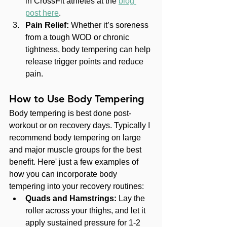
in CrossFit athletes at the 
blog 
post here
.
Pain Relief:
 Whether it’s soreness 
from a tough WOD or chronic 
tightness, body tempering can help 
release trigger points and reduce 
pain.
How to Use Body Tempering
Body tempering is best done post-
workout or on recovery days. Typically I 
recommend body tempering on large 
and major muscle groups for the best 
benefit. Here' just a few examples of 
how you can incorporate body 
tempering into your recovery routines:
Quads and Hamstrings:
 Lay the 
roller across your thighs, and let it 
apply sustained pressure for 1-2 