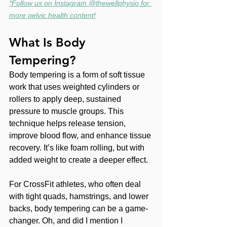
*Follow us on Instagram @thewellphysio for 
more pelvic health content!
What Is Body 
Tempering?
Body tempering is a form of soft tissue 
work that uses weighted cylinders or 
rollers to apply deep, sustained 
pressure to muscle groups. This 
technique helps release tension, 
improve blood flow, and enhance tissue 
recovery. It’s like foam rolling, but with 
added weight to create a deeper effect. 
For CrossFit athletes, who often deal 
with tight quads, hamstrings, and lower 
backs, body tempering can be a game-
changer. Oh, and did I mention I 