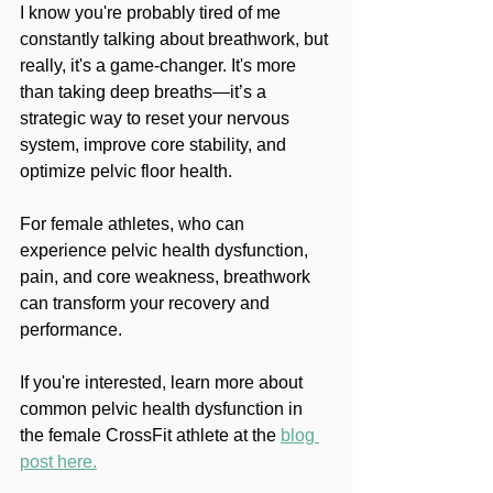
I know you're probably tired of me 
constantly talking about breathwork, but 
really, it's a game-changer. It's more 
than taking deep breaths—it’s a 
strategic way to reset your nervous 
system, improve core stability, and 
optimize pelvic floor health. 
For female athletes, who can 
experience pelvic health dysfunction, 
pain, and core weakness, breathwork 
can transform your recovery and 
performance. 
If you're interested, learn more about 
common pelvic health dysfunction in 
the female CrossFit athlete at the 
blog 
post here.