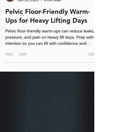
Morgan Meese
Jun 26, 2025
4 min read
Pelvic Floor-Friendly Warm-
Ups for Heavy Lifting Days
Pelvic floor-friendly warm-ups can reduce leaks,
pressure, and pain on heavy lift days. Prep with
intention so you can lift with confidence and
control.