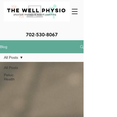
702-530-8067
Blog
All Posts
All Posts
Pelvic
Health