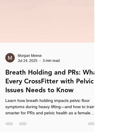
Morgan Meese
Jul 24, 2025
3 min read
Breath Holding and PRs: What
Every CrossFitter with Pelvic
Issues Needs to Know
Learn how breath holding impacts pelvic floor
symptoms during heavy lifting—and how to train
smarter for PRs and pelvic health as a female
CrossFit athlete.