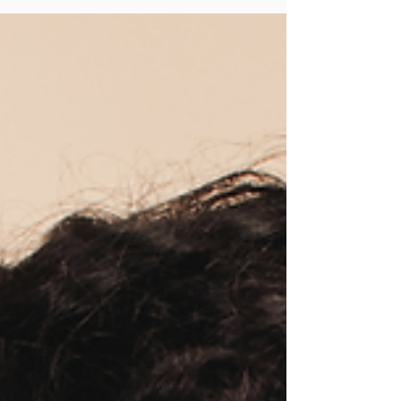
intention so you can lift with confidence and
control.