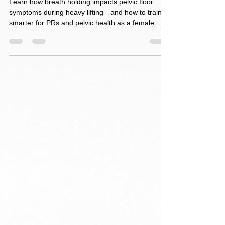
Issues Needs to Know
Learn how breath holding impacts pelvic floor
symptoms during heavy lifting—and how to train
smarter for PRs and pelvic health as a female
CrossFit athlete.