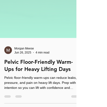
Morgan Meese
Jun 26, 2025
4 min read
Pelvic Floor-Friendly Warm-
Ups for Heavy Lifting Days
Pelvic floor-friendly warm-ups can reduce leaks,
pressure, and pain on heavy lift days. Prep with