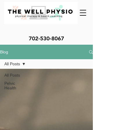
702-530-8067
Blog
All Posts
All Posts
Pelvic
Health