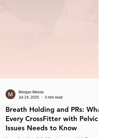
Morgan Meese
Jul 24, 2025
3 min read
Breath Holding and PRs: What
Every CrossFitter with Pelvic