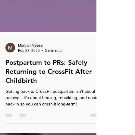
Morgan Meese
Feb 27, 2025
5 min read
Postpartum to PRs: Safely
Returning to CrossFit After
Childbirth
Getting back to CrossFit postpartum isn’t about
rushing—it’s about healing, rebuilding, and easing
back in so you can crush it long-term!