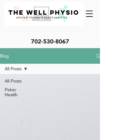
702-530-8067
Blog
All Posts
All Posts
Pelvic
Health