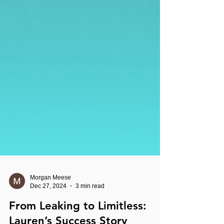
Morgan Meese