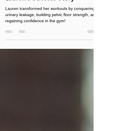
Dec 27, 2024
3 min read
From Leaking to Limitless:
Lauren’s Success Story
Lauren transformed her workouts by conquering
urinary leakage, building pelvic floor strength, and
regaining confidence in the gym!