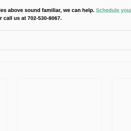
les above sound familiar, we can help. 
Schedule your 
or call us at 702-530-8067.