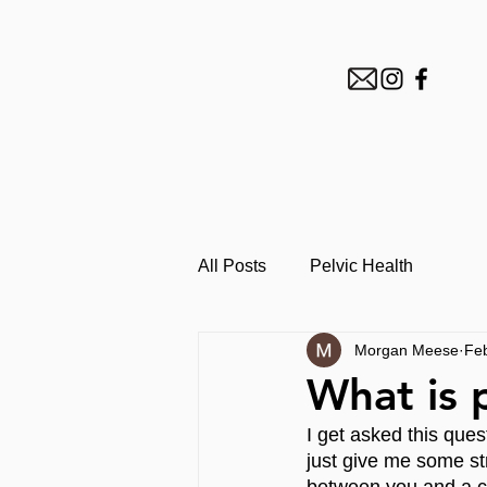
All Posts
Pelvic Health
Morgan Meese
Fe
What is 
I get asked this ques
just give me some s