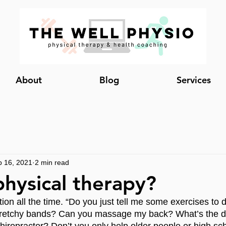
About
Blog
Services
b 16, 2021
2 min read
physical therapy?
tion all the time. “Do you just tell me some exercises to 
tretchy bands? Can you massage my back? What’s the di