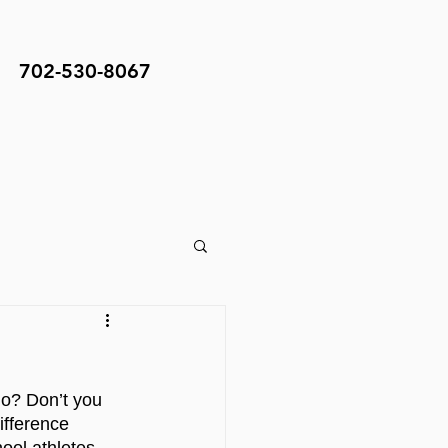
702-530-8067
do? Don’t you 
fference 