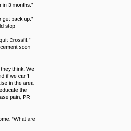
m in 3 months.”
to get back up.”
ld stop 
quit Crossfit.”
lacement soon 
 they think. We 
d if we can’t 
ise in the area 
 educate the 
ease pain, PR 
come, “What are 