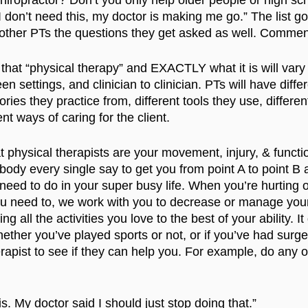
iropractor? Don’t you only help older people or high sch
I don’t need this, my doctor is making me go.” The list g
m other PTs the questions they get asked as well. Comme
say that “physical therapy” and EXACTLY what it is will vary
n settings, and clinician to clinician. PTs will have differ
ries they practice from, different tools they use, differen
nt ways of caring for the client. 
t physical therapists are your movement, injury, & functio
ody every single say to get you from point A to point B 
 need to do in your super busy life. When you’re hurting 
u need to, we work with you to decrease or manage your
ng all the activities you love to the best of your ability. I
ther you’ve played sports or not, or if you’ve had surgery
rapist to see if they can help you. For example, do any 
is. My doctor said I should just stop doing that.”