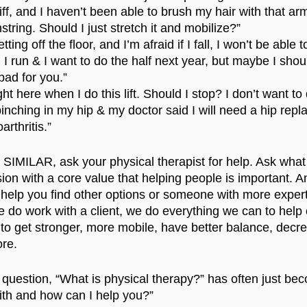
iff, and I haven’t been able to brush my hair with that ar
string. Should I just stretch it and mobilize?”
ting off the floor, and I’m afraid if I fall, I won’t be able 
 run & I want to do the half next year, but maybe I shou
 bad for you.”
ght here when I do this lift. Should I stop? I don’t want to 
pinching in my hip & my doctor said I will need a hip rep
rthritis.”
SIMILAR, ask your physical therapist for help. Ask what
sion with a core value that helping people is important. An
 help you find other options or someone with more expert
 do work with a client, we do everything we can to help
m to get stronger, more mobile, have better balance, decr
re. 
question, “What is physical therapy?” has often just be
ith and how can I help you?”