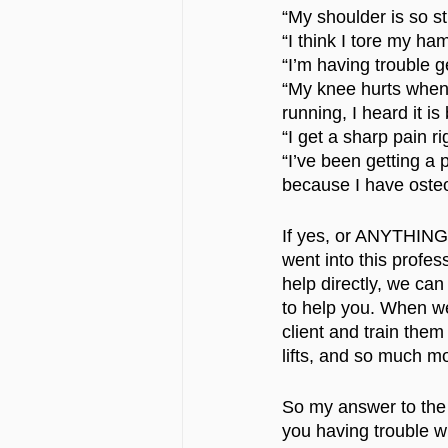
“My shoulder is so st
“I think I tore my ham
“I’m having trouble get
“My knee hurts when I
running, I heard it is
“I get a sharp pain ri
“I’ve been getting a 
because I have osteoa
If yes, or ANYTHING 
went into this profes
help directly, we can
to help you. When we
client and train the
lifts, and so much mo
So my answer to the 
you having trouble w