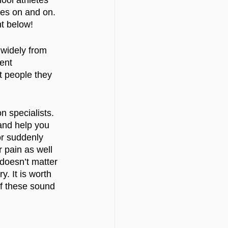
ool athletes 
oes on and on. 
nt below!
 widely from 
ent 
t people they 
n specialists. 
and help you 
or suddenly 
 pain as well 
t doesn’t matter 
. It is worth 
of these sound 