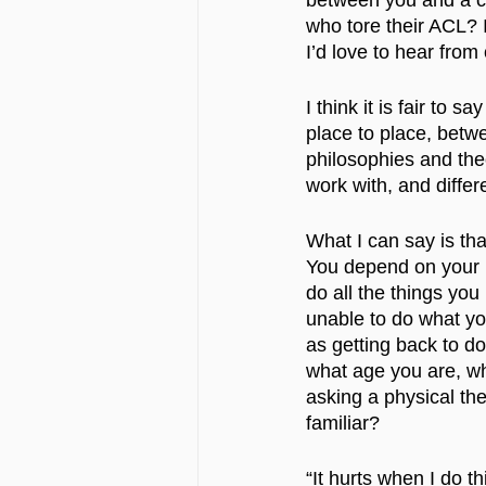
between you and a ch
who tore their ACL? 
I’d love to hear fro
I think it is fair to 
place to place, betwee
philosophies and theo
work with, and differe
What I can say is tha
You depend on your b
do all the things you
unable to do what yo
as getting back to doi
what age you are, whe
asking a physical the
familiar?
“It hurts when I do th