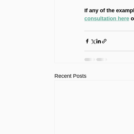
If any of the examp
consultation here
 
Recent Posts