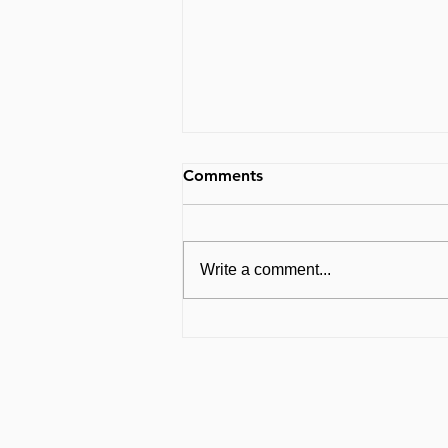
Comments
Write a comment...
Breath Holding and PRs:
What Every CrossFitter with
Pelvic Issues Needs to Know