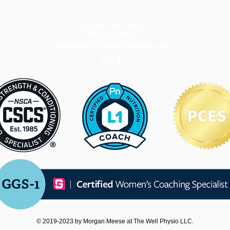
Contact Us Today!
702-530-8067
morgan@thewellphysio.com
© 2019-2023 by Morgan Meese at The Well Physio LLC.