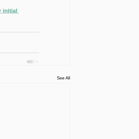
initial 
See All