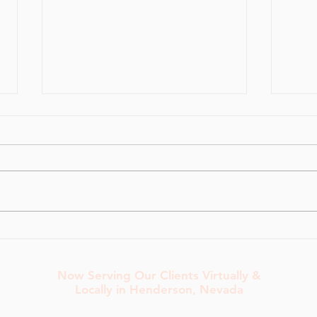
Pelvic Floor-Friendly Warm-
How 
Ups for Heavy Lifting Days
Rout
Now Serving Our Clients Virtually &
Locally in Henderson, Nevada