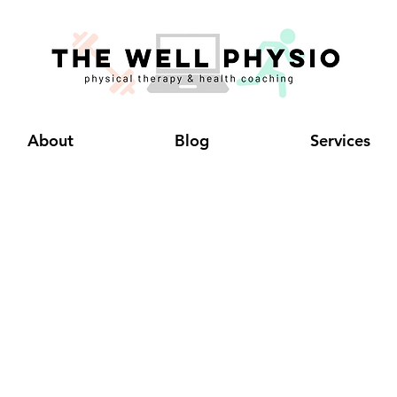
About
Blog
Services