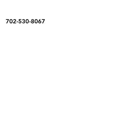
702-530-8067